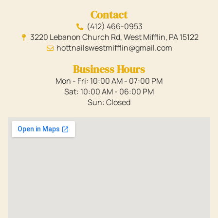
Contact
(412) 466-0953
3220 Lebanon Church Rd, West Mifflin, PA 15122
hottnailswestmifflin@gmail.com
Business Hours
Mon - Fri: 10:00 AM - 07:00 PM
Sat: 10:00 AM - 06:00 PM
Sun: Closed